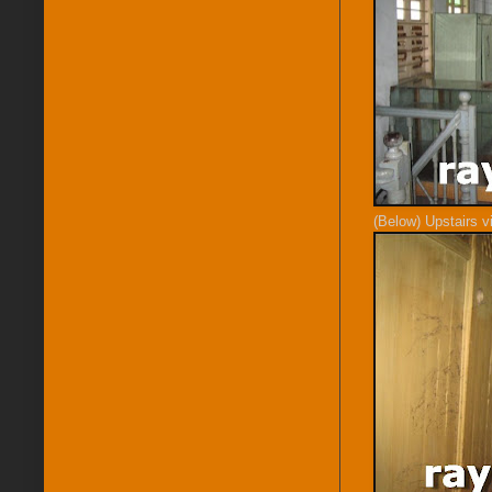
(Below) Upstairs v