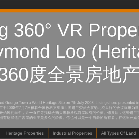
 360° VR Proper
mond Loo (Herit
360度全景房地产
orge Town a World Heritage Site on 7th July 2008. Listings here presented in pict
 from here now. 乔治市于2008年7月7日被联合国教科文组织世界遗产委员会在魁北克举
开始蜂拥而至，并一直在寻找机会购买来释放战前屋应有的价值。修复后，这些遗产
拥有这些遗产古屋的业主是多么的骄傲。你也可以是一个自豪的所有者，在这里开始
Heritage Properties
Industrial Properties
All Types Of Land