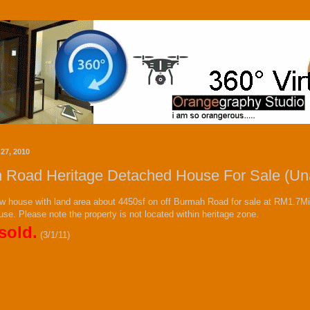
27, 2010
 Road Heritage Detached House For Sale (Una
w house with land area about 4450sf on off Burmah Road for sale at RM1.7Mil.
 use. Please note the property is not located within heritage zone.
sold.
(3/1/11)