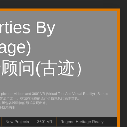
ties By
age)
顾问(古迹）
ures,videos and 360° VR (Virtual Tour And Virtual Reality) , Start to
行的会议宣布为世界遗产之一。槟城乔治市的遗产价值就从此稳步增长。
古屋也各以独特的形式表现出来。
寻找您的吧
New Projects
360° VR
Regene Heritage Realty