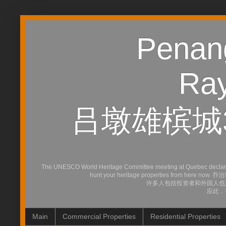
Penang
Ray
吕墩雄槟城
The UNESCO World Heritage Committee meeting at Quebec declared Ge
hunt your heritage properties
许多人包括投资者和外国人也
应此，
Main
Commercial Properties
Residential Properties