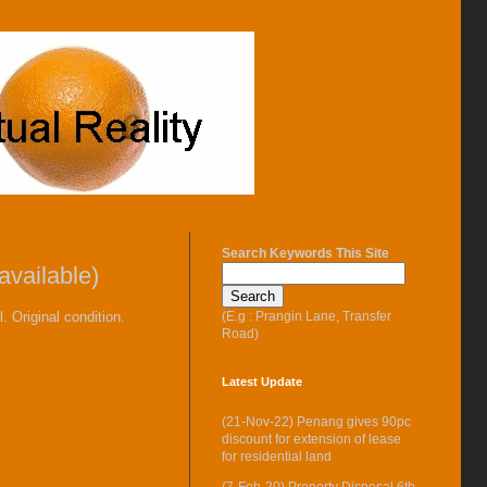
Search Keywords This Site
vailable)
(E.g : Prangin Lane, Transfer
 Original condition.
Road)
Latest Update
(21-Nov-22) Penang gives 90pc
discount for extension of lease
for residential land
(7-Feb-20) Property Disposal 6th