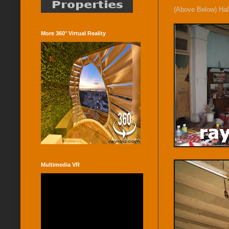
(Above Below) Hal
More 360° Virtual Reality
Multimedia VR