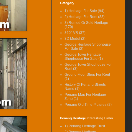
Category
Available Here.
1) Heritage For Sale
(94)
(16-Jun-14) Stewart Lane
Restored Heritage House For
2) Heritage For Rent
(83)
Rent Rental Revised.
3) Rented Or Sold Heritage
(170)
(19-Mar-14) Carnarvon Street
360° VR
(37)
Heritage Shophouse Corner Unit
3D Model
(2)
Video Available.
George Heritage Shophouse
(19-Feb-14) Stewart Lane
For Sale
(2)
Restored Heritage House For
George Town Heritage
Rent Now Even Better With Extra
Shophouse For Sale
(1)
Added Features.
George Town Shophouse For
Rent
(3)
(14-Feb-14) Near Prangin Mall
Heritage House For Rent Video
Ground Floor Shop For Rent
(1)
Available.
History Of Penang Streets
(11-Nov-13) Ceylon Lane
Name
(1)
Heritage Shophouse Available
Penang Map For Heritage
For Rent Now.
Zone
(1)
Penang Old Time Pictures
(2)
(10-Jul-13) House Keeping.
Latest Price Updated.
(25-Feb-13) Victoria Street
Penang Heritage Interesting Links
Heritage Shophouse For Sale
1) Penang Hertiage Trust
Video Available.
2) Penang Heritage