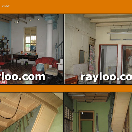
l view