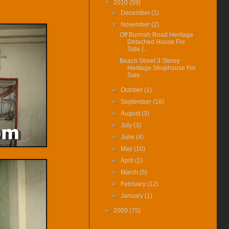
▼
2010
(59)
House For Rent Video Available
►
December
(1)
(16-Apr-16) Can Foreigners Buy
▼
November
(2)
Penang Property ?
Off Burmah Road Heritage
(14-Apr-16) Proposing New
Detached House For
Highway In Penang – Pan Island
Sale (...
Link 1 And 2 / 2A.
Beach Street 3 Storey
Heritage Shophouse For
(11-Apr-16) 宏升集团耗资3千万
Sale ...
丹绒道光建汽车天桥.
►
October
(1)
(25-Mar-16) Hi there, I have
►
September
(16)
added New Feature Facebook
Like Buttons in every posts.
►
August
(3)
Please like it to show support,
►
July
(3)
yeah. Cheers.
►
June
(4)
(7-Nov-14) More pictrues
►
May
(10)
available from Carnarvon St
heritage shophosue for sale after
►
April
(1)
being rented.
►
March
(5)
(10-Oct-14) Dato Kramat
►
February
(12)
Heritage House For Rent Video
►
January
(1)
Available Here.
(24-Jul-14) Dato Kramat
►
2009
(75)
Heritage House For Rent
Pictures After Restoration