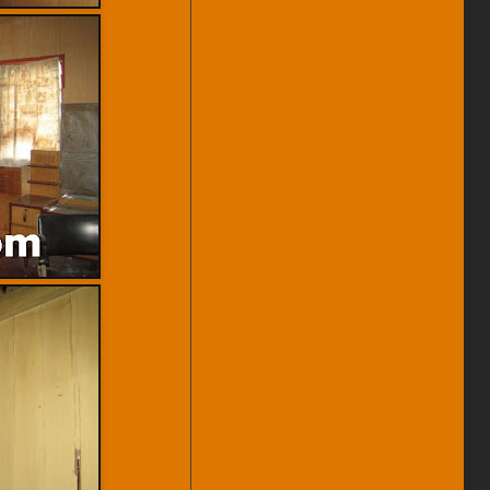
And Price Revision.
(22-Mar-12) 5 Adjoining Heritage
Shophouses On Malay Street
Video Available.
(15/2/12) House Keeping To
Remove Sold, Rented Properties
And Price Revision.
(6-Feb-12) Transfer Road
Heritage Shophouse For Rent
Video Available.
(2-Feb-12) Jalan Kek Chuan
Heritage House Video Available.
(9/12/11) New Listings Added.
(5-Sep-11) Muntri Street Heritage
For Sale Internal View Available.
(11/6/11) Minor House Keeping
To Remove Sold, Rented
Properties And Price Revision.
(11-Jun-11) Near Hutton Lane
Heritage House For Sale Video
available.