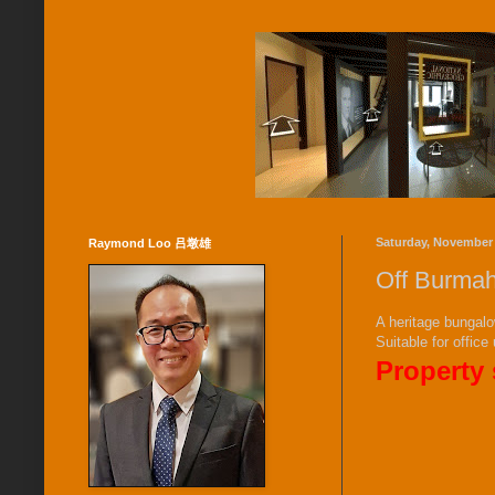
Saturday, November 
Raymond Loo 吕墩雄
Off Burmah
A heritage bungalo
Suitable for office
Property 