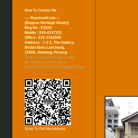
How To Contact Me
-----Raymond Loo----
(Regene Heritage Realty)
Reg No : E3205
Mobile : 019-4107321
Office : 010-3784599
Address : 1-2-1, The Gallery,
Medan Batu Lanchang,
11600, Jelutong, Penang
Email : contact@rayloo.com
or
Feedback From Here
My Office Address In Google Maps
Scan To Get My Address