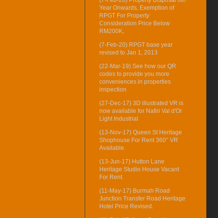
Year Onwards, Exemption of
RPGT For Property
Consideration Price Below
RM200K,
(7-Feb-20) RPGT base year
revised to Jan 1, 2013
(22-Mar-19) See how our QR
codes to provide you more
conveniences in properties
inspection
(27-Dec-17) 3D illustrated VR is
now available for Nafiri Val d'Or
Light Industrial
(13-Nov-17) Queen St Heritage
Shophouse For Rent 360° VR
Available.
(13-Jun-17) Hutton Lane
Heritage Studio House Vacant
For Rent.
(11-May-17) Burmah Road
Junction Transfer Road Heritage
Hotel Price Revised.