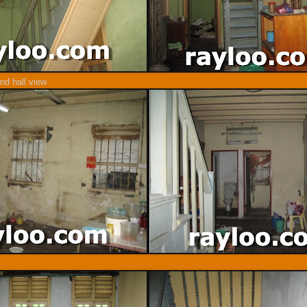
nd hall view