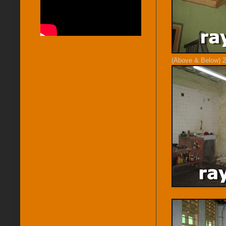
(Above & Below) 2