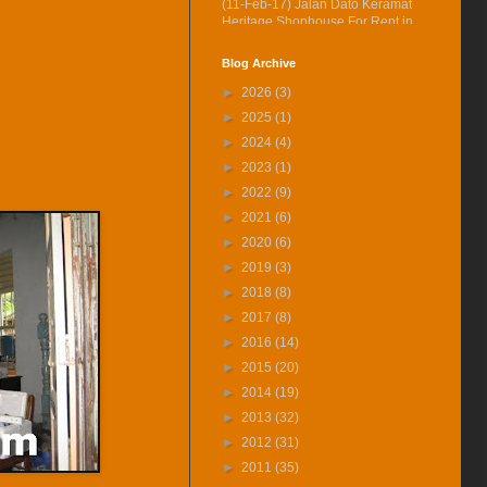
(11-Feb-17) Jalan Dato Keramat
Heritage Shophouse For Rent in
360° VR.
Blog Archive
(27-Jan-17) Experience 360
Virtual Reality With Me. Click
►
2026
(3)
here to watch Malay St Heritage
►
2025
(1)
Shop Houses VR version.
►
2024
(4)
(30-Nov-16) Jalan Kapitan
►
2023
(1)
Keling Heritage Shophouse Is
Vacant For Rent Now
►
2022
(9)
(1-Nov-16) 2年售3房产征营业
►
2021
(6)
税．若报产业盈利税．征45%价
►
2020
(6)
差罚款
►
2019
(3)
(17-Aug-16) Off Hutton Lane
►
2018
(8)
Renovated House Is Vacant For
Rent at Only RM1350
►
2017
(8)
►
2016
(14)
(15-Jul-16) The George Town
World Heritage Special Area
►
2015
(20)
Plan (SAP) Will Be Gazetted This
►
2014
(19)
August 2016
►
2013
(32)
(12-Jul-16) 喬治市特區藍圖八月
►
2012
(31)
執行 管制世遺區商業活動
►
2011
(35)
(15-Jun-16) Queens St Heritage