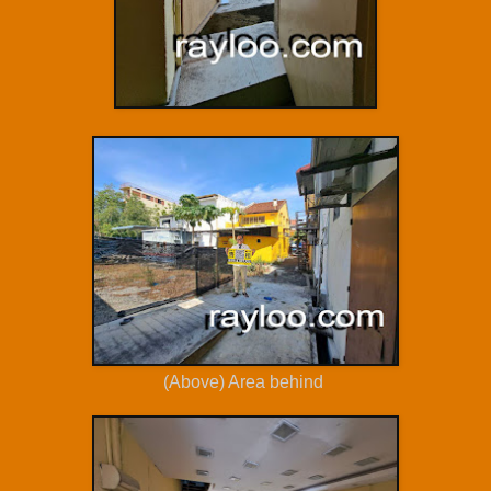
(Above) Area behind