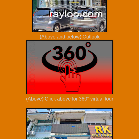
(Above and below) Outlook
(Above) Click above for 360° virtual tour