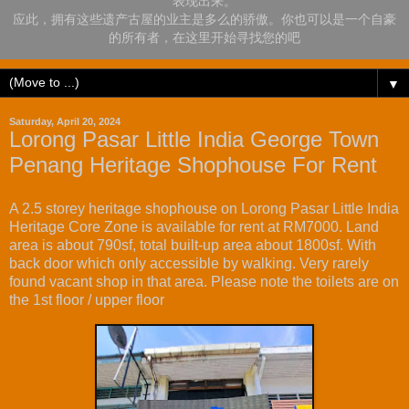
表现出来。
应此，拥有这些遗产古屋的业主是多么的骄傲。你也可以是一个自豪
的所有者，在这里开始寻找您的吧
▼
Saturday, April 20, 2024
Lorong Pasar Little India George Town
Penang Heritage Shophouse For Rent
A 2.5 storey heritage shophouse on Lorong Pasar Little India
Heritage Core Zone is available for rent at RM7000. Land
area is about 790sf, total built-up area about 1800sf. With
back door which only accessible by walking. Very rarely
found vacant shop in that area. Please note the toilets are on
the 1st floor / upper floor