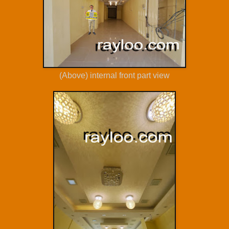
(Above) internal front part view