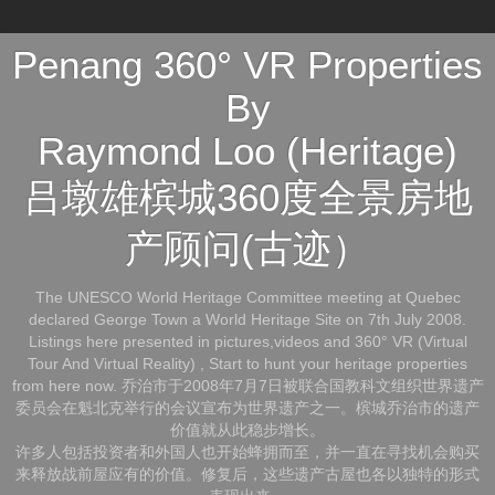
Penang 360° VR Properties
By
Raymond Loo (Heritage)
吕墩雄槟城360度全景房地
产顾问(古迹）
The UNESCO World Heritage Committee meeting at Quebec
declared George Town a World Heritage Site on 7th July 2008.
Listings here presented in pictures,videos and 360° VR (Virtual
Tour And Virtual Reality) , Start to hunt your heritage properties
from here now. 乔治市于2008年7月7日被联合国教科文组织世界遗产
委员会在魁北克举行的会议宣布为世界遗产之一。槟城乔治市的遗产
价值就从此稳步增长。
许多人包括投资者和外国人也开始蜂拥而至，并一直在寻找机会购买
来释放战前屋应有的价值。修复后，这些遗产古屋也各以独特的形式