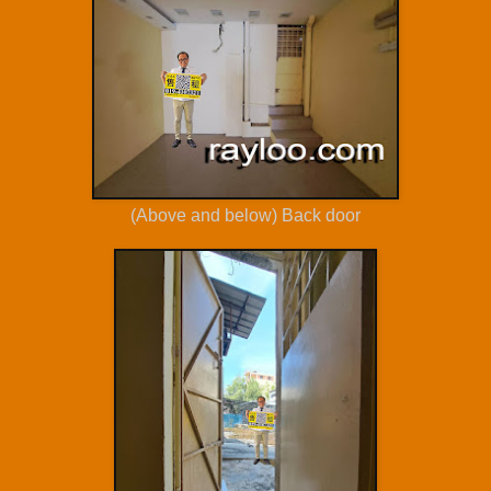
(Above and below) Back door