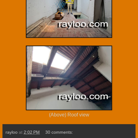
(Above) Roof view
rayloo
at
2:02 PM
30 comments: