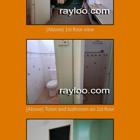
(Above) 1st floor view
(Above) Toilet and bathroom on 1st floor