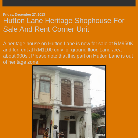
Friday, December 27, 2013
Hutton Lane Heritage Shophouse For
Sale And Rent Corner Unit
A heritage house on Hutton Lane is now for sale at RM950K
and for rent at RM1100 only for ground floor. Land area
about 900sf. Please note that this part on Hutton Lane is out
of heritage zone.