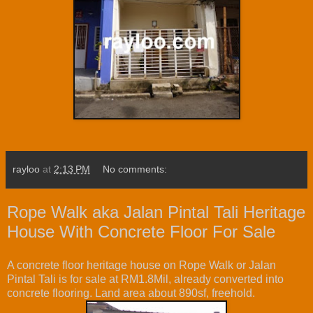
rayloo
at
2:13 PM
No comments:
Rope Walk aka Jalan Pintal Tali Heritage
House With Concrete Floor For Sale
A concrete floor heritage house on Rope Walk or Jalan
Pintal Tali is for sale at RM1.8Mil, already converted into
concrete flooring. Land area about 890sf, freehold.