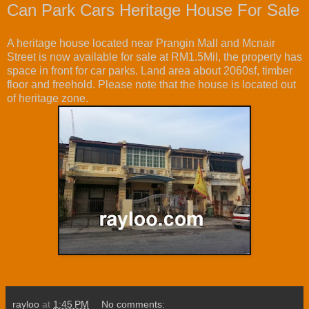
Can Park Cars Heritage House For Sale
A heritage house located near Prangin Mall and Mcnair
Street is now available for sale at RM1.5Mil, the property has
space in front for car parks. Land area about 2060sf, timber
floor and freehold. Please note that the house is located out
of heritage zone.
rayloo
at
1:45 PM
No comments: