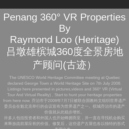
Penang 360° VR Properties
By
Raymond Loo (Heritage)
吕墩雄槟城360度全景房地
产顾问(古迹）
The UNESCO World Heritage Committee meeting at Quebec
declared George Town a World Heritage Site on 7th July 2008.
Listings here presented in pictures,videos and 360° VR (Virtual
Tour And Virtual Reality) , Start to hunt your heritage properties
from here now. 乔治市于2008年7月7日被联合国教科文组织世界遗产
委员会在魁北克举行的会议宣布为世界遗产之一。槟城乔治市的遗产
价值就从此稳步增长。
许多人包括投资者和外国人也开始蜂拥而至，并一直在寻找机会购买
来释放战前屋应有的价值。修复后，这些遗产古屋也各以独特的形式