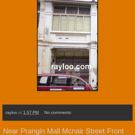
rayloo
at
1:57 PM
No comments:
Near Prangin Mall Mcnair Street Front