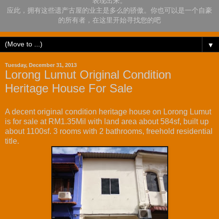
表现出来。
应此，拥有这些遗产古屋的业主是多么的骄傲。你也可以是一个自豪
的所有者，在这里开始寻找您的吧
▼
Tuesday, December 31, 2013
Lorong Lumut Original Condition
Heritage House For Sale
A decent original condition heritage house on Lorong Lumut
is for sale at RM1.35Mil with land area about 584sf, built up
about 1100sf. 3 rooms with 2 bathrooms, freehold residential
title.