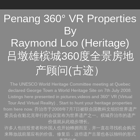
Penang 360° VR Properties
By
Raymond Loo (Heritage)
吕墩雄槟城360度全景房地
产顾问(古迹）
The UNESCO World Heritage Committee meeting at Quebec
declared George Town a World Heritage Site on 7th July 2008.
Listings here presented in pictures,videos and 360° VR (Virtual
Tour And Virtual Reality) , Start to hunt your heritage properties
from here now. 乔治市于2008年7月7日被联合国教科文组织世界遗产
委员会在魁北克举行的会议宣布为世界遗产之一。槟城乔治市的遗产
价值就从此稳步增长。
许多人包括投资者和外国人也开始蜂拥而至，并一直在寻找机会购买
来释放战前屋应有的价值。修复后，这些遗产古屋也各以独特的形式