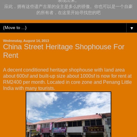
表现出来。
应此，拥有这些遗产古屋的业主是多么的骄傲。你也可以是一个自豪
的所有者，在这里开始寻找您的吧
▼
Wednesday, August 14, 2013
China Street Heritage Shophouse For
Rent
A decent conditioned heritage shophouse with land area
about 600sf and built-up size about 1000sf is now for rent at
RM2400 per month. Located in core zone and Penang Little
India with many tourists.