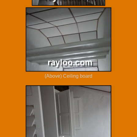
(Above) Ceiling board