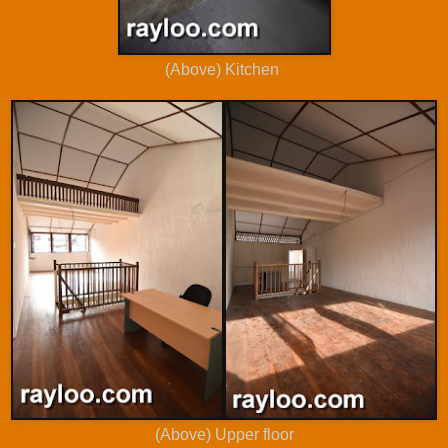
(Above) Kitchen
(Above) Upper floor