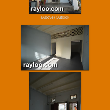
(Above) Outlook