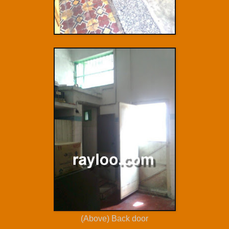
(Above) Back door