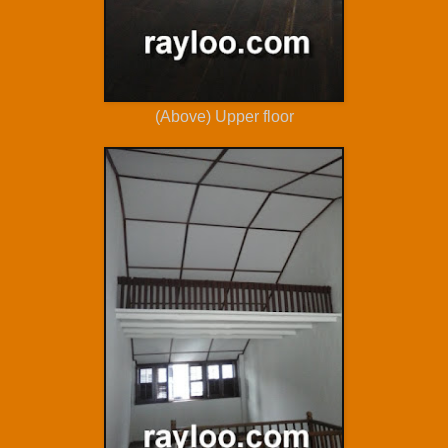
(Above) Upper floor