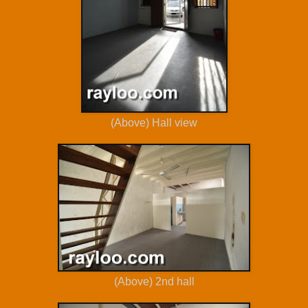
(Above) Hall view
(Above) 2nd hall