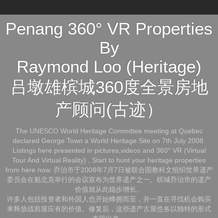
Penang 360° VR Properties
By
Raymond Loo (Heritage)
吕墩雄槟城360度全景房地
产顾问(古迹）
The UNESCO World Heritage Committee meeting at Quebec
declared George Town a World Heritage Site on 7th July 2008.
Listings here presented in pictures,videos and 360° VR (Virtual
Tour And Virtual Reality) , Start to hunt your heritage properties
from here now. 乔治市于2008年7月7日被联合国教科文组织世界遗产
委员会在魁北克举行的会议宣布为世界遗产之一。槟城乔治市的遗产
价值就从此稳步增长。
许多人包括投资者和外国人也开始蜂拥而至，并一直在寻找机会购买
来释放战前屋应有的价值。修复后，这些遗产古屋也各以独特的形式