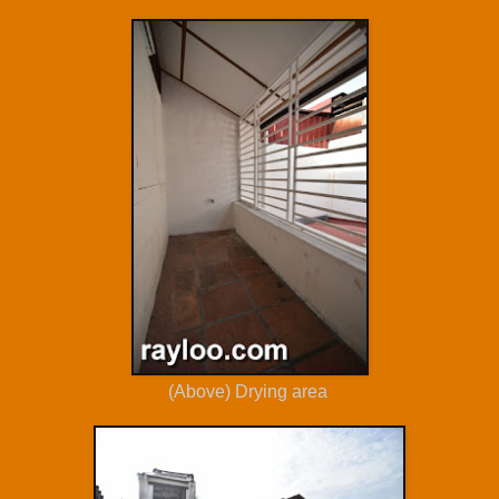
(Above) Drying area