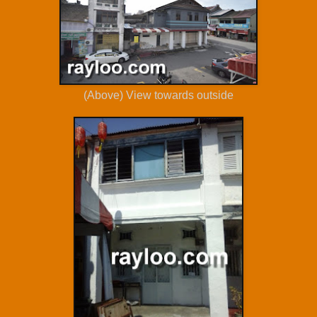
(Above) View towards outside