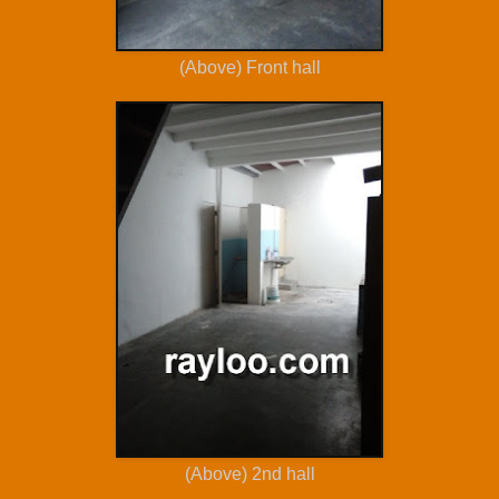
(Above) Front hall
(Above) 2nd hall