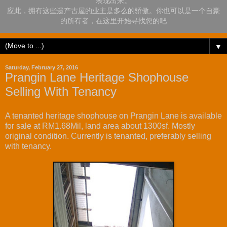
表现出来。
应此，拥有这些遗产古屋的业主是多么的骄傲。你也可以是一个自豪
的所有者，在这里开始寻找您的吧
▼
Saturday, February 27, 2016
Prangin Lane Heritage Shophouse
Selling With Tenancy
A tenanted heritage shophouse on Prangin Lane is available
for sale at RM1.68Mil, land area about 1300sf. Mostly
original condition. Currently is tenanted, preferably selling
with tenancy.