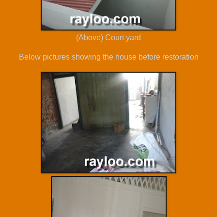
(Above) Court yard
Below pictures showing the house before restoration