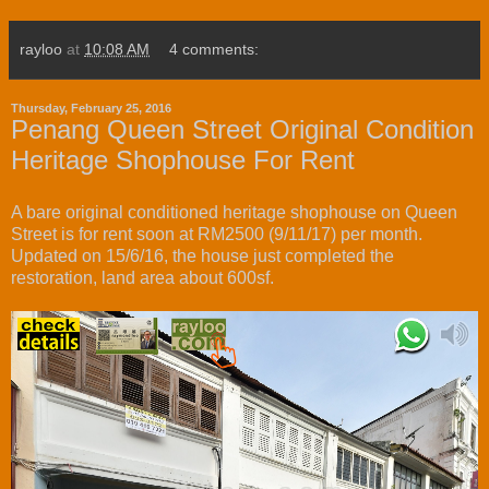
rayloo
at
10:08 AM
4 comments:
Thursday, February 25, 2016
Penang Queen Street Original Condition
Heritage Shophouse For Rent
A bare original conditioned heritage shophouse on Queen
Street is for rent soon at RM2500 (9/11/17) per month.
Updated on 15/6/16, the house just completed the
restoration, land area about 600sf.