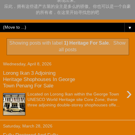
表现出来。
应此，拥有这些遗产古屋的业主是多么的骄傲。你也可以是一个自豪
的所有者，在这里开始寻找您的吧
▼
Showing posts with label
1) Heritage For Sale
.
Show
all posts
Wednesday, April 8, 2026
Lorong Ikan 3 Adjoining
Heritage Shophouses In George
Town Penang For Sale
›
Located on Lorong Ikan within the George Town
UNESCO World Heritage site Core Zone, these
three adjoining double-storey shophouses offe...
Saturday, March 28, 2026
Fully Restored And Fully