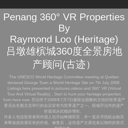
Penang 360° VR Properties
By
Raymond Loo (Heritage)
吕墩雄槟城360度全景房地
产顾问(古迹）
The UNESCO World Heritage Committee meeting at Quebec
declared George Town a World Heritage Site on 7th July 2008.
Listings here presented in pictures,videos and 360° VR (Virtual
Tour And Virtual Reality) , Start to hunt your heritage properties
from here now. 乔治市于2008年7月7日被联合国教科文组织世界遗产
委员会在魁北克举行的会议宣布为世界遗产之一。槟城乔治市的遗产
价值就从此稳步增长。
许多人包括投资者和外国人也开始蜂拥而至，并一直在寻找机会购买
来释放战前屋应有的价值。修复后，这些遗产古屋也各以独特的形式