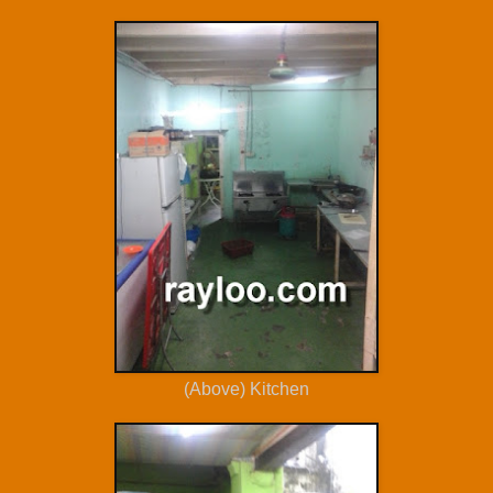
(Above) Kitchen