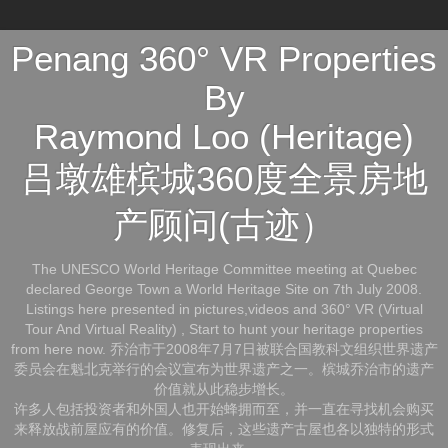
Penang 360° VR Properties
By
Raymond Loo (Heritage)
吕墩雄槟城360度全景房地
产顾问(古迹）
The UNESCO World Heritage Committee meeting at Quebec
declared George Town a World Heritage Site on 7th July 2008.
Listings here presented in pictures,videos and 360° VR (Virtual
Tour And Virtual Reality) , Start to hunt your heritage properties
from here now. 乔治市于2008年7月7日被联合国教科文组织世界遗产
委员会在魁北克举行的会议宣布为世界遗产之一。槟城乔治市的遗产
价值就从此稳步增长。
许多人包括投资者和外国人也开始蜂拥而至，并一直在寻找机会购买
来释放战前屋应有的价值。修复后，这些遗产古屋也各以独特的形式