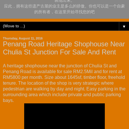
表现出来。
应此，拥有这些遗产古屋的业主是多么的骄傲。你也可以是一个自豪
的所有者，在这里开始寻找您的吧
▼
Thursday, August 11, 2016
Penang Road Heritage Shophouse Near
Chulia St Junction For Sale And Rent
A heritage shophouse near the junction of Chulia St and
Penang Road is available for sale RM2.5Mil and for rent at
RM5800 per month. Size about 1645sf, timber floor, freehold
tenure. The location of the shop is very strategic where
pedestrian are walking by day and night. Easy parking in the
surrounding area which include private and public parking
bays.