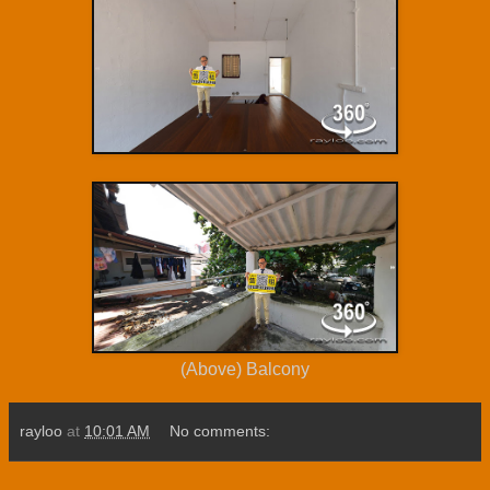
(Above) Balcony
rayloo
at
10:01 AM
No comments: