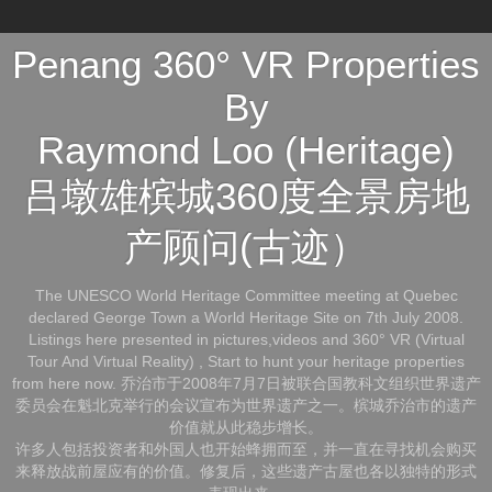
Penang 360° VR Properties
By
Raymond Loo (Heritage)
吕墩雄槟城360度全景房地
产顾问(古迹）
The UNESCO World Heritage Committee meeting at Quebec
declared George Town a World Heritage Site on 7th July 2008.
Listings here presented in pictures,videos and 360° VR (Virtual
Tour And Virtual Reality) , Start to hunt your heritage properties
from here now. 乔治市于2008年7月7日被联合国教科文组织世界遗产
委员会在魁北克举行的会议宣布为世界遗产之一。槟城乔治市的遗产
价值就从此稳步增长。
许多人包括投资者和外国人也开始蜂拥而至，并一直在寻找机会购买
来释放战前屋应有的价值。修复后，这些遗产古屋也各以独特的形式