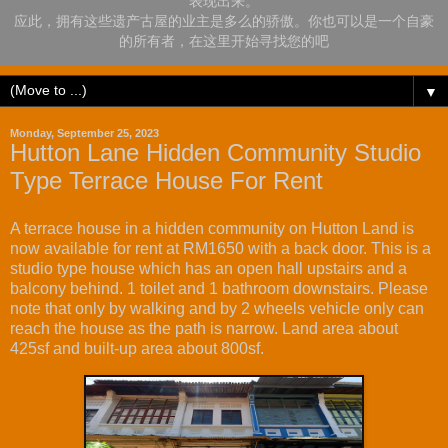
表现出来。
应此，拥有这些遗产古屋的业主是多么的骄傲。你也可以是一个自豪
的所有者，在这里开始寻找您的吧
▼
Monday, September 25, 2023
Hutton Lane Hidden Community Studio
Type Terrace House For Rent
A terrace house in a hidden community on Hutton Land is
now available for rent at RM1650 with a back door. This is a
studio type house which has an open hall upstairs and a
balcony behind. 1 toilet and 1 bathroom downstairs. Please
note that only by walking and by 2 wheels vehicle only can
reach the house as the path is narrow. Land area about
425sf and built-up area about 800sf.