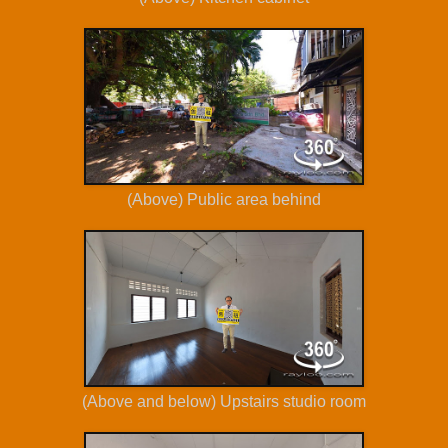
(Above) Public area behind
(Above and below) Upstairs studio room