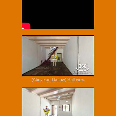
(Above and below) Hall view