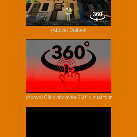
(Above) Outlook
(Above) Click above for 360° virtual tour