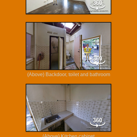
(Above) Backdoor, toilet and bathroom
(Above) Kitchen cabinet