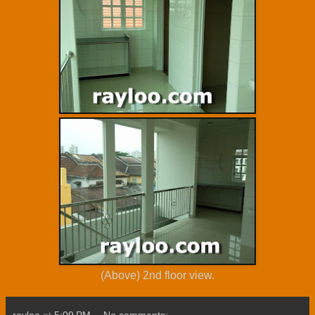
(Above) 2nd floor view.