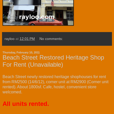
rayloo
at
12:01 PM
No comments:
Thursday, February 10, 2011
Beach Street Restored Heritage Shop
For Rent (Unavailable)
Beach Street newly restored heritage shophouses for rent
from RM2500 (14/6/12), corner unit at RM2900 (Corner unit
rented). About 1800sf. Cafe, hostel, convenient store
welcomed.
All units rented.