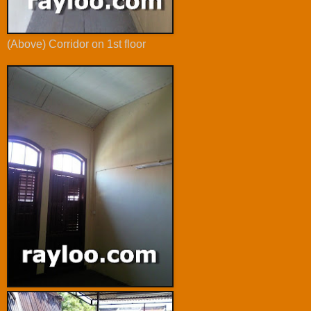
(Above) Corridor on 1st floor