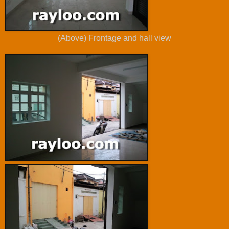
(Above) Frontage and hall view