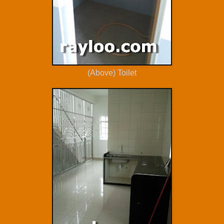
(Above) Toilet