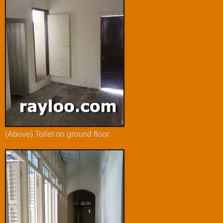
(Above) Toilet on ground floor.