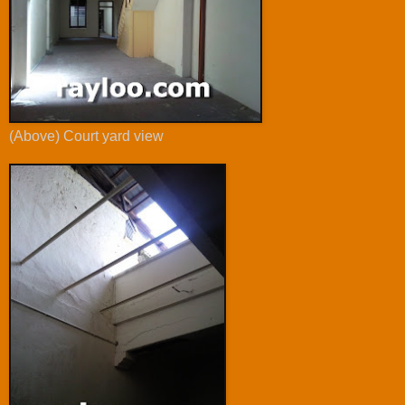
(Above) Court yard view