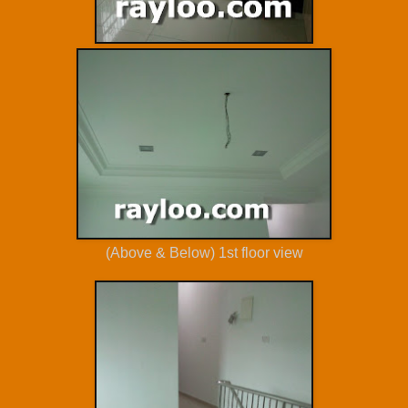
(Above & Below) 1st floor view