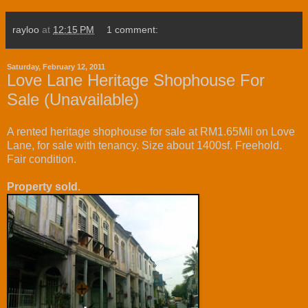
rayloo
at
12:15 PM
1 comment:
Saturday, February 12, 2011
Love Lane Heritage Shophouse For
Sale (Unavailable)
A rented heritage shophouse for sale at RM1.65Mil on Love
Lane, for sale with tenancy. Size about 1400sf. Freehold.
Fair condition.
Property sold.