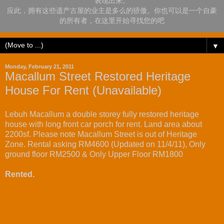
表现出来。
应此，拥有这些遗产古屋的业主是多么的骄傲。你也可以是一个自豪
的所有者，在这里开始寻找您的吧
▼
Monday, February 21, 2011
Macallum Street Restored Heritage
House For Rent (Unavailable)
Lebuh Macallum a double storey fully restored heritage
house with long front car porch for rent. Land area about
2200sf. Please note Macallum Street is out of Heritage
Zone. Rental asking RM4600 (Updated on 11/4/11), Only
ground floor RM2500 & Only Upper Floor RM1800
Rented.