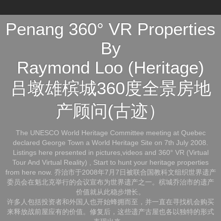
Penang 360° VR Properties
By
Raymond Loo (Heritage)
吕墩雄槟城360度全景房地
产顾问(古迹）
The UNESCO World Heritage Committee meeting at Quebec
declared George Town a World Heritage Site on 7th July 2008.
Listings here presented in pictures,videos and 360° VR (Virtual
Tour And Virtual Reality) , Start to hunt your heritage properties
from here now. 乔治市于2008年7月7日被联合国教科文组织世界遗产
委员会在魁北克举行的会议宣布为世界遗产之一。槟城乔治市的遗产
价值就从此稳步增长。
许多人包括投资者和外国人也开始蜂拥而至，并一直在寻找机会购买
来释放战前屋应有的价值。修复后，这些遗产古屋也各以独特的形式