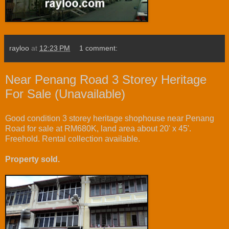
rayloo
at
12:23 PM
1 comment:
Near Penang Road 3 Storey Heritage
For Sale (Unavailable)
Good condition 3 storey heritage shophouse near Penang
Road for sale at RM680K, land area about 20' x 45'.
Freehold. Rental collection available.
Property sold.