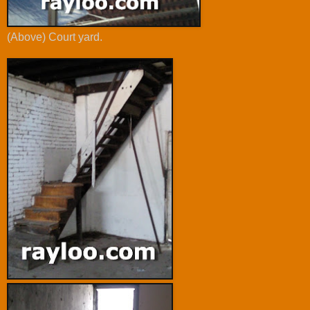
(Above) Court yard.