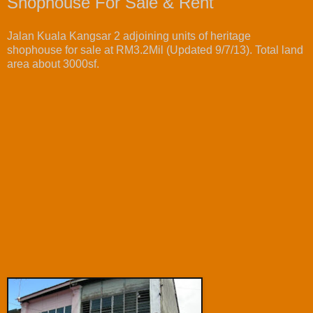
Shophouse For Sale & Rent
Jalan Kuala Kangsar 2 adjoining units of heritage
shophouse for sale at RM3.2Mil (Updated 9/7/13). Total land
area about 3000sf.