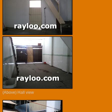
(Above) Hall view