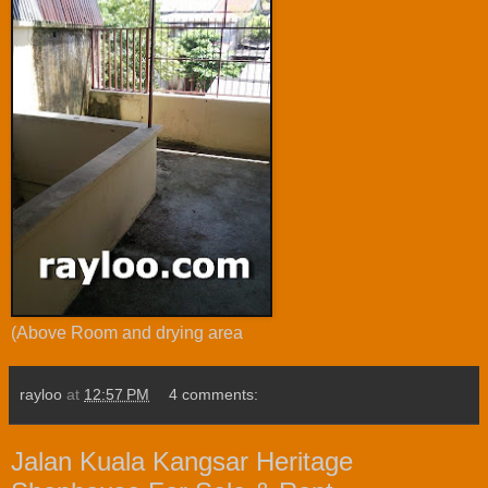
(Above Room and drying area
rayloo
at
12:57 PM
4 comments:
Jalan Kuala Kangsar Heritage