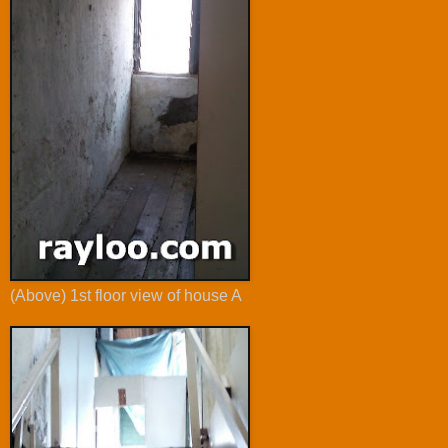
(Above) 1st floor view of house A