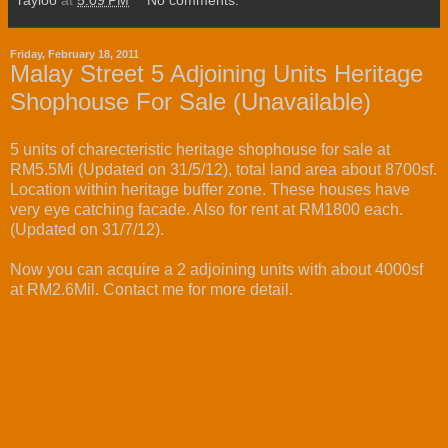
rayloo
at
5:09 PM
No comments:
Friday, February 18, 2011
Malay Street 5 Adjoining Units Heritage
Shophouse For Sale (Unavailable)
5 units of charecteristic heritage shophouse for sale at
RM5.5Mi (Updated on 31/5/12), total land area about 8700sf.
Location within heritage buffer zone. These houses have
very eye catching facade. Also for rent at RM1800 each.
(Updated on 31/7/12).
Now you can acquire a 2 adjoining units with about 4000sf
at RM2.6Mil. Contact me for more detail.