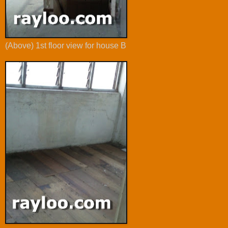
(Above) 1st floor view for house B