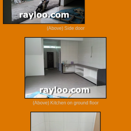
(Above) Side door
(Above) Kitchen on ground floor