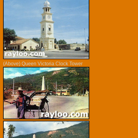
(Above) Queen Victoria Clock Tower