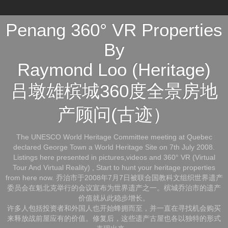
Penang 360° VR Properties
By
Raymond Loo (Heritage)
吕墩雄槟城360度全景房地
产顾问(古迹）
The UNESCO World Heritage Committee meeting at Quebec
declared George Town a World Heritage Site on 7th July 2008.
Listings here presented in pictures,videos and 360° VR (Virtual
Tour And Virtual Reality) , Start to hunt your heritage properties
from here now. 乔治市于2008年7月7日被联合国教科文组织世界遗产
委员会在魁北克举行的会议宣布为世界遗产之一。槟城乔治市的遗产
价值就从此稳步增长。
许多人包括投资者和外国人也开始蜂拥而至，并一直在寻找机会购买
来释放战前屋应有的价值。修复后，这些遗产古屋也各以独特的形式