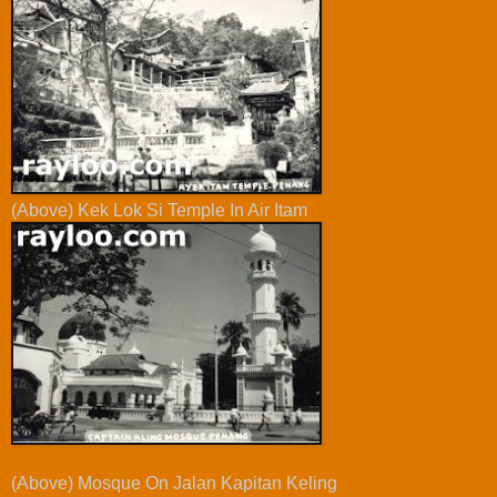
(Above) Kek Lok Si Temple In Air Itam
(Above) Mosque On Jalan Kapitan Keling