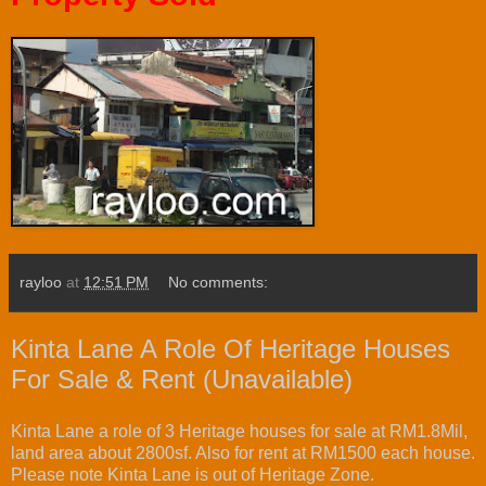
rayloo
at
12:51 PM
No comments:
Kinta Lane A Role Of Heritage Houses
For Sale & Rent (Unavailable)
Kinta Lane a role of 3 Heritage houses for sale at RM1.8Mil,
land area about 2800sf. Also for rent at RM1500 each house.
Please note Kinta Lane is out of Heritage Zone.