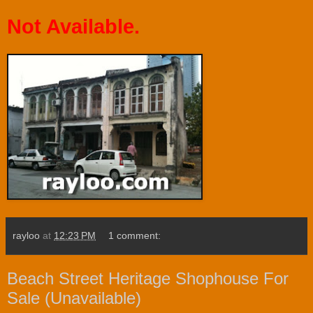
Not Available.
rayloo
at
12:23 PM
1 comment:
Beach Street Heritage Shophouse For
Sale (Unavailable)