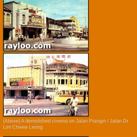
(Above) A demolished cinema on Jalan Prangin / Jalan Dr
Lim Chwee Leong