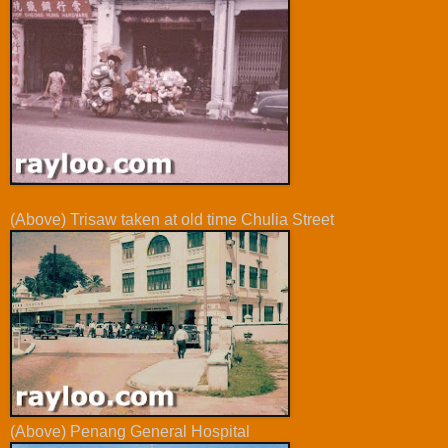
(Above) Trisaw taken at old time Chulia Street
(Above) Penang General Hospital