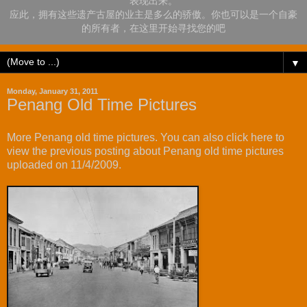
表现出来。
应此，拥有这些遗产古屋的业主是多么的骄傲。你也可以是一个自豪
的所有者，在这里开始寻找您的吧
▼
Monday, January 31, 2011
Penang Old Time Pictures
More Penang old time pictures. You can also
click here
to
view the previous posting about Penang old time pictures
uploaded on 11/4/2009.