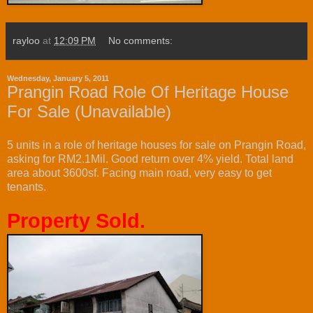
rayloo
at
12:09 PM
No comments:
Wednesday, January 5, 2011
Prangin Road Role Of Heritage House
For Sale (Unavailable)
5 units in a role of heritage houses for sale on Prangin Road,
asking for RM2.1Mil. Good return over 4% yield. Total land
area about 3600sf. Facing main road, very easy to get
tenants.
Property Sold.