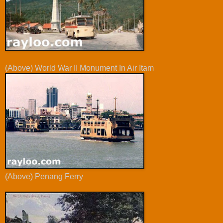
(Above) World War II Monument In Air Itam
(Above) Penang Ferry