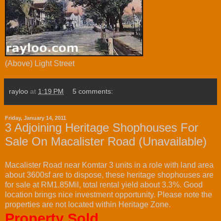
(Above) Light Street
rayloo
at
1:19 PM
5 comments:
Friday, January 14, 2011
3 Adjoining Heritage Shophouses For
Sale On Macalister Road (Unavailable)
Macalister Road near Komtar 3 units in a role with land area
about 3600sf are to dispose, these heritage shophouses are
for sale at RM1.85Mil, total rental yield about 3.3%. Good
location brings nice investment opportunity. Please note the
properties are not located within Heritage Zone.
Property Sold