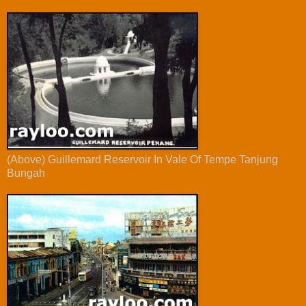
(Above) Guillemard Reservoir In Vale Of Tempe Tanjung
Bungah