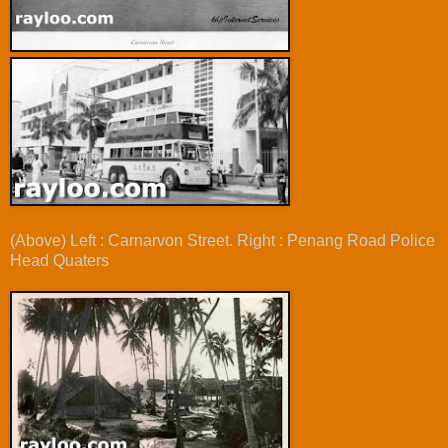
(Above) Left : Carnarvon Street. Right : Penang Road Police
Head Quaters