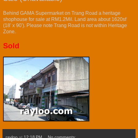
Behind GAMA Supermarket on Trang Road a heritage
shophouse for sale at RM1.2Mil. Land area about 1620sf
(18' x 90'). Please note Trang Road is not within Heritage
Zone.
Sold
rayloo
at
12:18 PM
No comments: