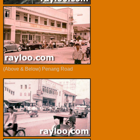
(Above & Below) Penang Road