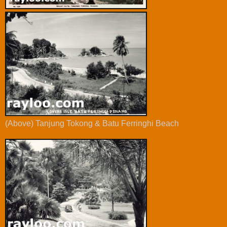
(Above) Tanjung Tokong & Batu Ferringhi Beach