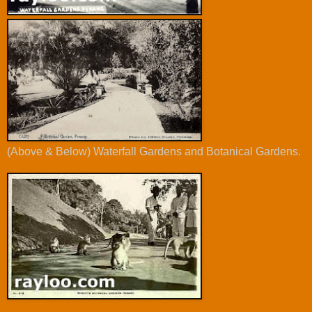
(Above & Below) Waterfall Gardens and Botanical Gardens.