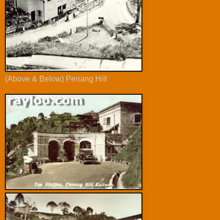
(Above & Below) Penang Hill