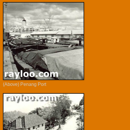
(Above) Penang Port