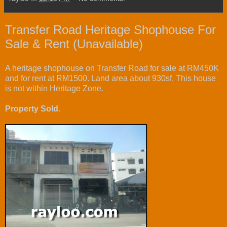
Transfer Road Heritage Shophouse For
Sale & Rent (Unavailable)
A heritage shophouse on Transfer Road for sale at RM450K
and for rent at RM1500. Land area about 930sf. This house
is not within Heritage Zone.
Property Sold.