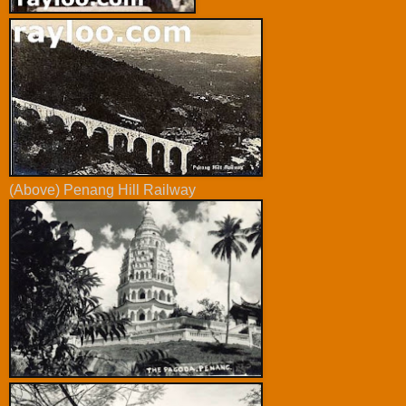
(Above) Penang Hill Railway