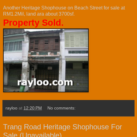
Another Heritage Shophouse on Beach Street for sale at
RM1.2Mil, land ara about 3700sf.
Property Sold.
rayloo
at
12:20 PM
No comments:
Trang Road Heritage Shophouse For
Sale (Unavailable)