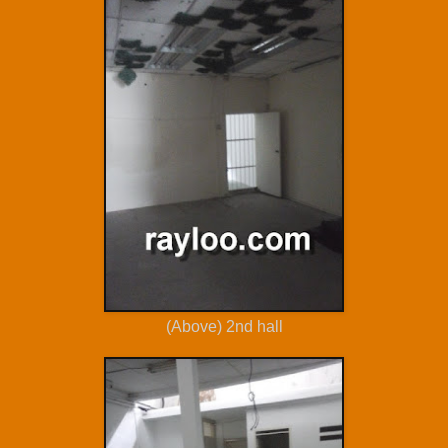
(Above) 2nd hall