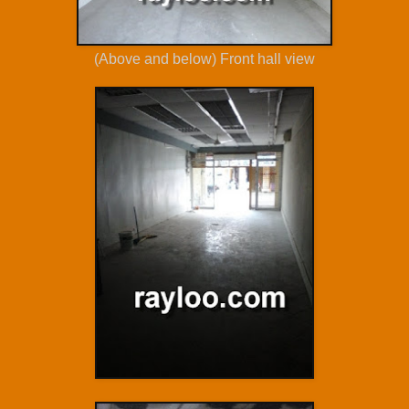
(Above and below) Front hall view