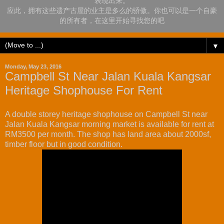
表现出来。
应此，拥有这些遗产古屋的业主是多么的骄傲。你也可以是一个自豪
的所有者，在这里开始寻找您的吧
▼
Monday, May 23, 2016
Campbell St Near Jalan Kuala Kangsar
Heritage Shophouse For Rent
A double storey heritage shophouse on Campbell St near
Jalan Kuala Kangsar morning market is available for rent at
RM3500 per month. The shop has land area about 2000sf,
timber floor but in good condition.