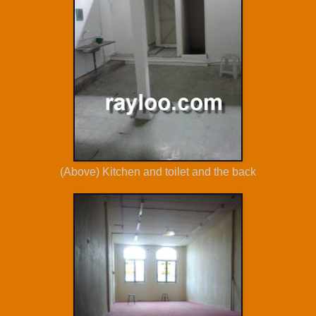
(Above) Kitchen and toilet and the back