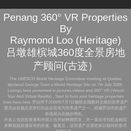
Penang 360° VR Properties
By
Raymond Loo (Heritage)
吕墩雄槟城360度全景房地
产顾问(古迹）
The UNESCO World Heritage Committee meeting at Quebec
declared George Town a World Heritage Site on 7th July 2008.
Listings here presented in pictures,videos and 360° VR (Virtual
Tour And Virtual Reality) , Start to hunt your heritage properties
from here now. 乔治市于2008年7月7日被联合国教科文组织世界遗产
委员会在魁北克举行的会议宣布为世界遗产之一。槟城乔治市的遗产
价值就从此稳步增长。
许多人包括投资者和外国人也开始蜂拥而至，并一直在寻找机会购买
来释放战前屋应有的价值。修复后，这些遗产古屋也各以独特的形式